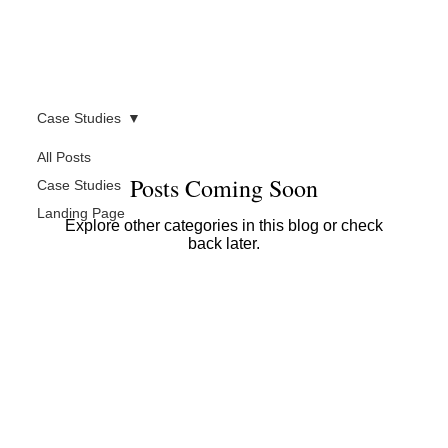
Case Studies
All Posts
Posts Coming Soon
Case Studies
Landing Page
Explore other categories in this blog or check
back later.