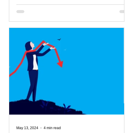
May 13, 2024
4 min read