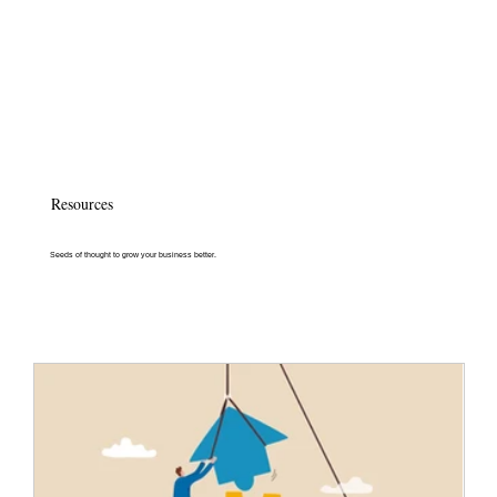
Resources
Seeds of thought to grow your business better.