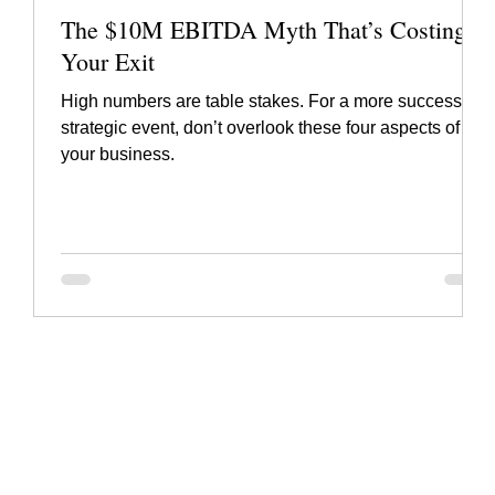
The $10M EBITDA Myth That’s Costing
Your Exit
High numbers are table stakes. For a more successful
strategic event, don’t overlook these four aspects of
your business.