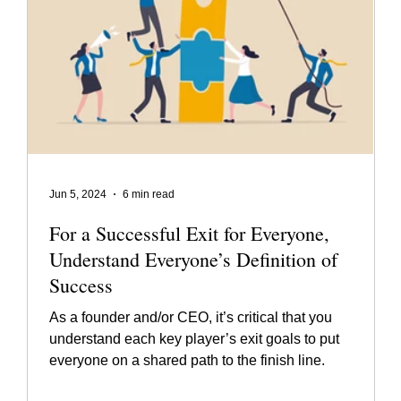
Jun 5, 2024
6 min read
For a Successful Exit for Everyone,
Understand Everyone’s Definition of
Success
As a founder and/or CEO, it’s critical that you
understand each key player’s exit goals to put
everyone on a shared path to the finish line.